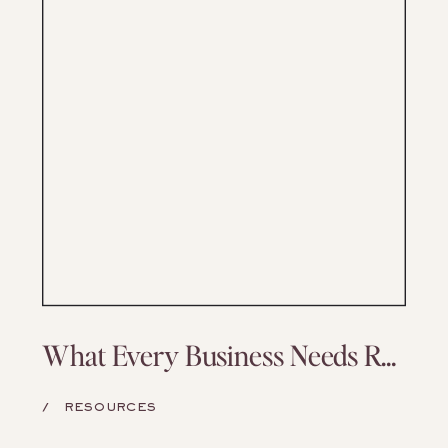
What Every Business Needs Regardless of Niche
/
RESOURCES