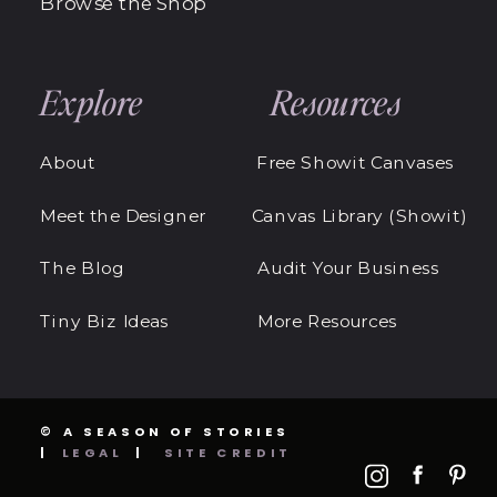
Browse the Shop
Explore
Resources
About
Free Showit Canvases
Meet the Designer
Canvas Library (Showit)
The Blog
Audit Your Business
Tiny Biz Ideas
More Resources
© A SEASON OF STORIES
|
LEGAL
|
SITE CREDIT