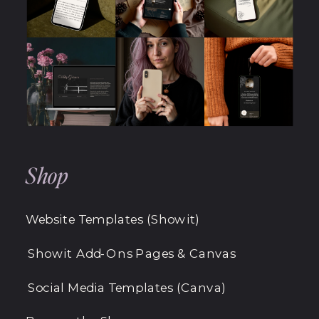
Shop
Website Templates (Showit)
Showit Add-Ons Pages & Canvas
Social Media Templates (Canva)