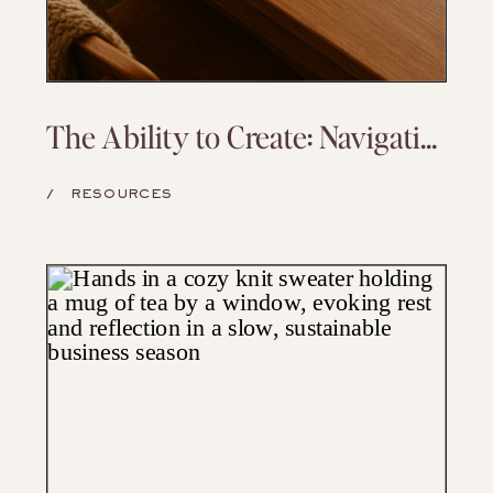
The Ability to Create: Navigating Capacity and Returning to Your Art
/
RESOURCES