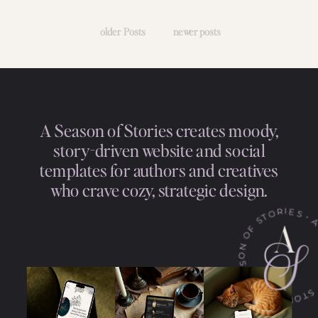
older Posts
newer posts
A Season of Stories creates moody,
story-driven website and social
templates for authors and creatives
who crave cozy, strategic design.
• A SEASON OF STORIES • A SEASON