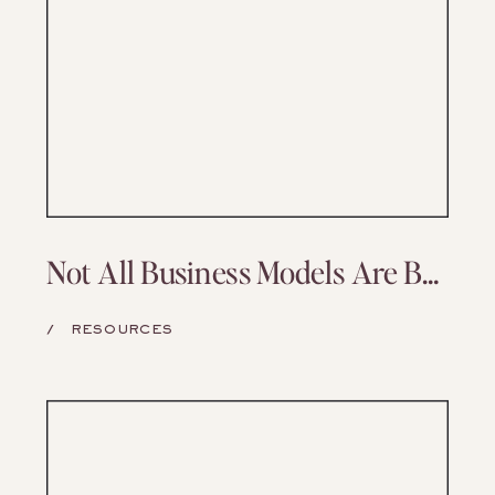
Not All Business Models Are Built to Last—But Yours Can Be
/
RESOURCES