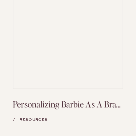
Personalizing Barbie As A Branding Exercise
/
RESOURCES