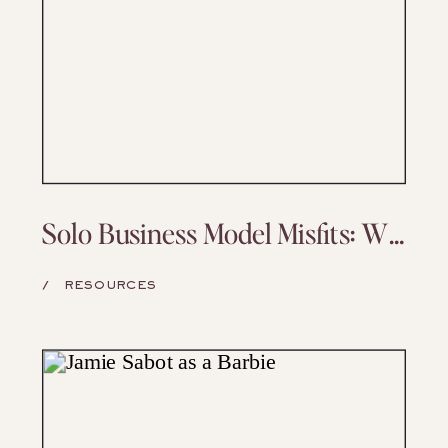
Solo Business Model Misfits: Why Yours Might Be Working Against You (and What to Do About It)
/
RESOURCES