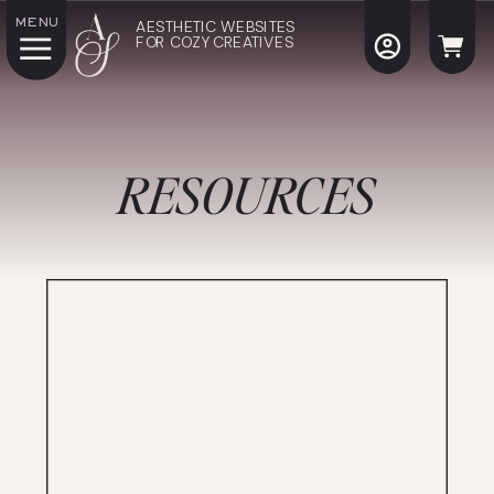
MENU
AESTHETIC WEBSITES
FOR COZY CREATIVES
RESOURCES