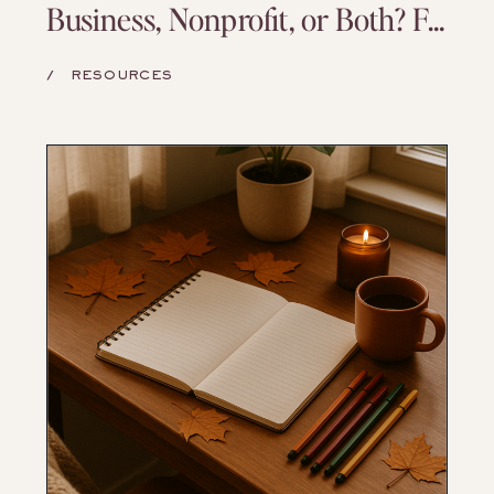
Business, Nonprofit, or Both? Finding a Model That Matches Your Mission
/
RESOURCES